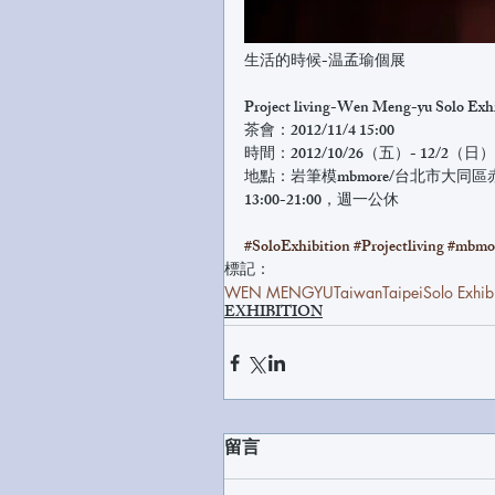
生活的時候-温孟瑜個展
Project living-Wen Meng-yu Solo Exh
茶會：2012/11/4 15:00
時間：2012/10/26（五）- 12/2（日）
地點：岩筆模mbmore/台北市大同區
13:00-21:00，週一公休
#SoloExhibition
#Projectliving
#mbmo
標記：
WEN MENGYU
Taiwan
Taipei
Solo Exhib
EXHIBITION
留言