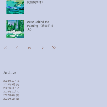
間悄然而逝》
2022 Behind the
Painting 《繪畫的後
方》
1
/
8
Archive
2024年12月
(1)
1 篇文章
2024年5月
(1)
1 篇文章
2022年11月
(1)
1 篇文章
2022年10月
(1)
1 篇文章
2022年8月
(1)
1 篇文章
2022年1月
(1)
1 篇文章