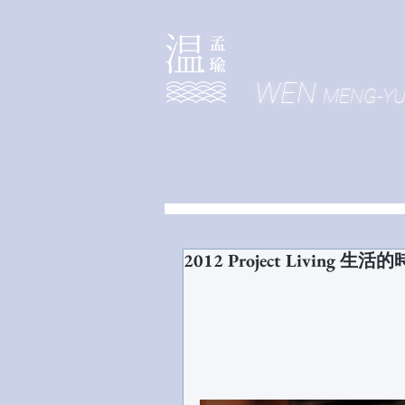
WEN
MENG-Y
2012 Project Living 生活