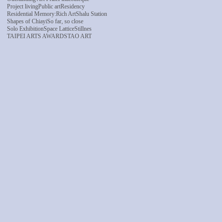
Project living
Public art
Residency
Residential Memory:
Rich Art
Shalu Station
Shapes of Chiayi
So far, so close
Solo Exhibition
Space Lattice
Stillnes
TAIPEI ARTS AWARDS
TAO ART