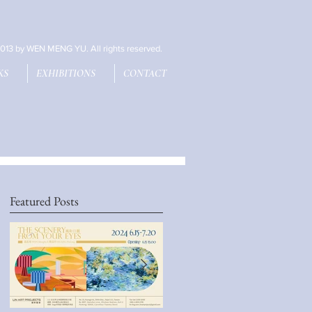
013 by WEN MENG YU. All rights reserved.
KS
EXHIBITIONS
CONTACT
Featured Posts