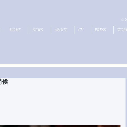
© 2
U
HOME
NEWS
ABOUT
CV
PRESS
WOR
的時候