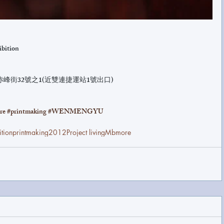
ibition
赤峰街32號之1(近雙連捷運站1號出口)
re
#printmaking
#WENMENGYU
ition
printmaking
2012
Project living
Mbmore