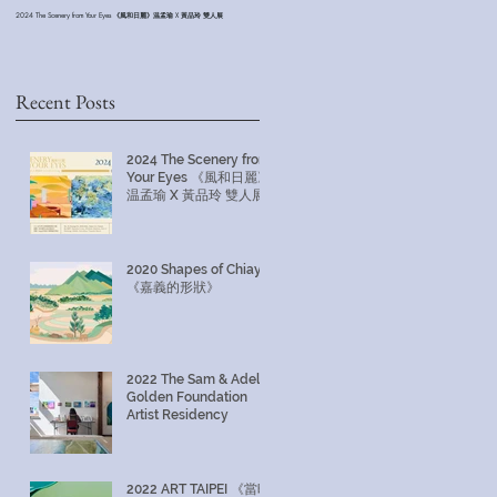
2024 The Scenery from Your Eyes 《風和日麗》温孟瑜 X 黃品玲 雙人展
2022 The Sam & Adele Golden Foundation Artist Residency
Recent Posts
2024 The Scenery from
Your Eyes 《風和日麗》
温孟瑜 X 黃品玲 雙人展
2020 Shapes of Chiayi
《嘉義的形狀》
2022 The Sam & Adele
Golden Foundation
Artist Residency
2022 ART TAIPEI 《當時