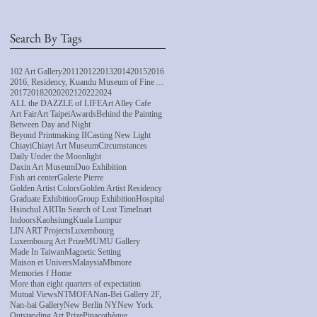
Search By Tags
102 Art Gallery
2011
2012
2013
2014
2015
2016
2016, Residency, Kuandu Museum of Fine Arts
2017
2018
2020
2021
2022
2024
ALL the DAZZLE of LIFE
Art Alley Cafe
Art Fair
Art Taipei
Awards
Behind the Painting
Between Day and Night
Beyond Printmaking II
Casting New Light
Chiayi
Chiayi Art Museum
Circumstances
Daily Under the Moonlight
Daxin Art Museum
Duo Exhibition
Fish art center
Galerie Pierre
Golden Artist Colors
Golden Artist Residency
Graduate Exhibition
Group Exhibition
Hospital
Hsinchu
I ART
In Search of Lost Time
Inart
Indoors
Kaohsiung
Kuala Lumpur
LIN ART Projects
Luxembourg
Luxembourg Art Prize
MUMU Gallery
Made In Taiwan
Magnetic Setting
Maison et Univers
Malaysia
Mbmore
Memories f Home
More than eight quarters of expectation
Mutual Views
NTMOFA
Nan-Bei Gallery 2F,
Nan-hai Gallery
New Berlin NY
New York
Outstanding Art Prize
Pinacothèque