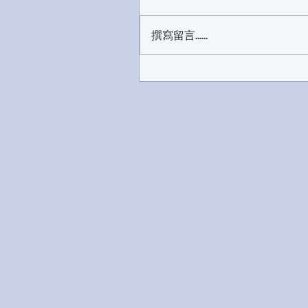
撰寫留言......