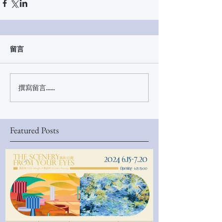
留言
撰寫留言......
Featured Posts