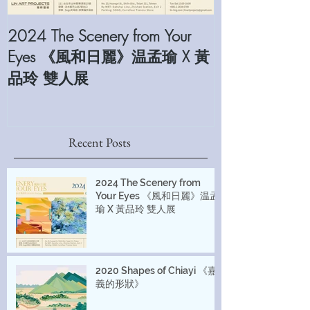
2024 The Scenery from Your
2022 The Sam
Eyes 《風和日麗》温孟瑜 X 黃
Foundation Arti
品玲 雙人展
Recent Posts
2024 The Scenery from
Your Eyes 《風和日麗》温孟
瑜 X 黃品玲 雙人展
2020 Shapes of Chiayi 《嘉
義的形狀》