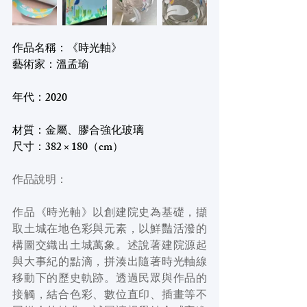
作品名稱：《時光軸》
藝術家：溫孟瑜
年代：2020
材質：金屬、膠合強化玻璃
尺寸：382 × 180（cm）
作品說明：
作品《時光軸》以創建院史為基礎，擷
取土城在地色彩與元素，以鮮豔活潑的
構圖交織出土城萬象。述說著建院源起
與大事紀的點滴，拼湊出隨著時光軸線
移動下的歷史軌跡。透過民眾與作品的
接觸，結合色彩、數位直印、插畫等不