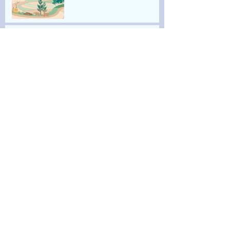
2022 The Sam & Adele
Golden Foundation Artist
Residency
2022 ART TAIPEI 《當時間悄
然而逝》
2022 Behind the Painting
《繪畫的後方》