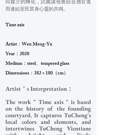
同媒介的轉化，試圖讓視覺結合感官進
而連結至民眾身心靈的共鳴。
Time axis
Artist：Wen Meng-Yu
Year：2020 
Medium：steel、tempered glass
Dimensions：382 × 180（cm）
Artist＇s Interpretation：
The work " Time axis " is based 
on the history of the founding 
courtyard. It captures TuCheng's 
local colors and elements, and 
intertwines TuCheng Vientiane 
with bright and lively 