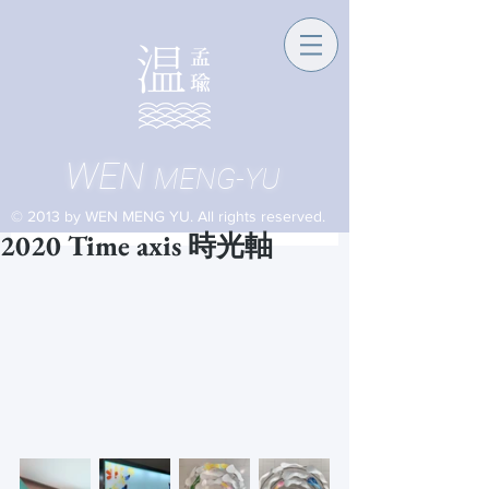
WEN
MENG-YU
© 2013 by WEN MENG YU. All rights reserved.
2020 Time axis 時光軸