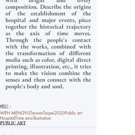
composition. Describe the origins 
of the establishment of the 
hospital and major events, piece 
together the historical trajectory 
as the axis of time moves. 
Through the people's contact 
with the works, combined with 
the transformation of different 
media such as color, digital direct 
printing, illustration, etc., it tries 
to make the vision combine the 
senses and then connect with the 
people's body and soul.
標記：
WEN MENGYU
Taiwan
Taipei
2020
Public art
Hospital
Time axis
illustration
PUBLIC ART