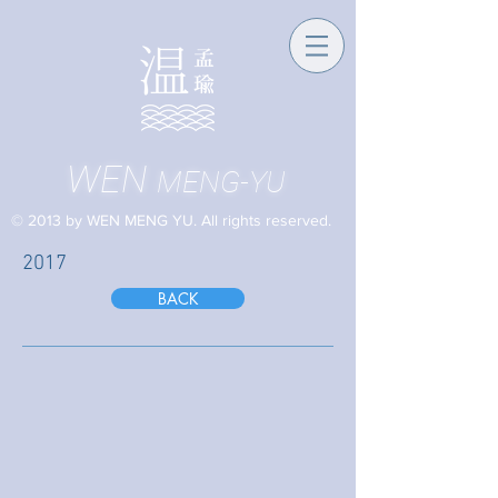
WEN
MENG-YU
© 2013 by WEN MENG YU. All rights reserved.
2017
BACK