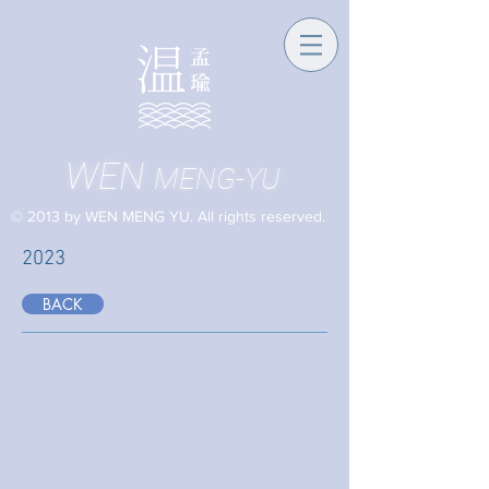
WEN
MENG-YU
© 2013 by WEN MENG YU. All rights reserved.
2023
BACK